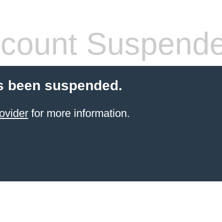
count Suspend
s been suspended.
ovider
for more information.