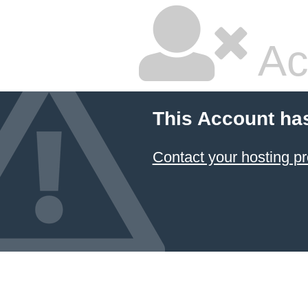
Ac
This Account ha
Contact your hosting pr